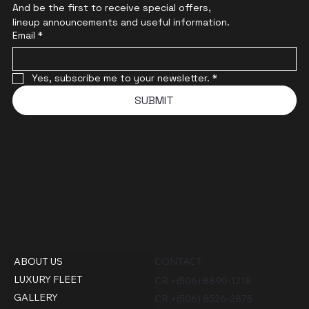
And be the first to receive special offers,
lineup announcements and useful information.
Email
*
Yes, subscribe me to your newsletter.
*
SUBMIT
ABOUT US
CONTACT
LUXURY FLEET
CR +(506) 8890-1218
GALLERY
CR +(506) 8526-2875