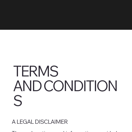
TERMS
AND CONDITION
S
A LEGAL DISCLAIMER