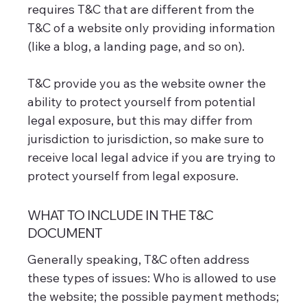
requires T&C that are different from the
T&C of a website only providing information
(like a blog, a landing page, and so on).
T&C provide you as the website owner the
ability to protect yourself from potential
legal exposure, but this may differ from
jurisdiction to jurisdiction, so make sure to
receive local legal advice if you are trying to
protect yourself from legal exposure.
WHAT TO INCLUDE IN THE T&C
DOCUMENT
Generally speaking, T&C often address
these types of issues: Who is allowed to use
the website; the possible payment methods;