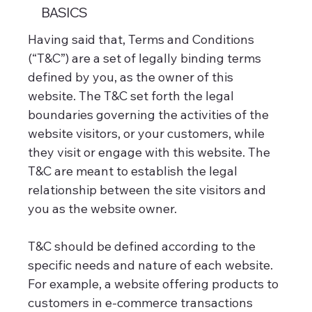
BASICS
Having said that, Terms and Conditions
(“T&C”) are a set of legally binding terms
defined by you, as the owner of this
website. The T&C set forth the legal
boundaries governing the activities of the
website visitors, or your customers, while
they visit or engage with this website. The
T&C are meant to establish the legal
relationship between the site visitors and
you as the website owner.
T&C should be defined according to the
specific needs and nature of each website.
For example, a website offering products to
customers in e-commerce transactions