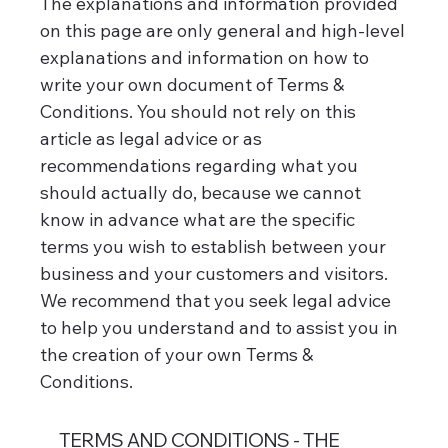
The explanations and information provided
on this page are only general and high-level
explanations and information on how to
write your own document of Terms &
Conditions. You should not rely on this
article as legal advice or as
recommendations regarding what you
should actually do, because we cannot
know in advance what are the specific
terms you wish to establish between your
business and your customers and visitors.
We recommend that you seek legal advice
to help you understand and to assist you in
the creation of your own Terms &
Conditions.
TERMS AND CONDITIONS - THE