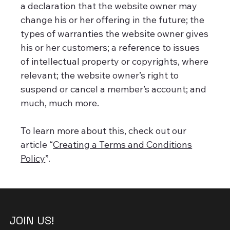
a declaration that the website owner may
change his or her offering in the future; the
types of warranties the website owner gives
his or her customers; a reference to issues
of intellectual property or copyrights, where
relevant; the website owner’s right to
suspend or cancel a member’s account; and
much, much more.
To learn more about this, check out our
article “
Creating a Terms and Conditions
Policy
”.
JOIN US!